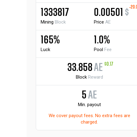
-20.
1333817
0.00501
$
Mining
Block
Price
AE
165%
1.0%
Luck
Pool
Fee
$0.17
33.858
AE
Block
Reward
5
AE
Min. payout
We cover payout fees. No extra fees are
charged.