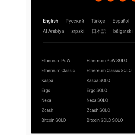
English
Русский
Türkçe
Español
Al Arabiya
srpski
日本語
bãlgarski
Ethereum PoW
Ethereum PoW SOLO
Ethereum Classic
Ethereum Classic SOLO
Kaspa
Kaspa SOLO
Ergo
Ergo SOLO
Nexa
Nexa SOLO
Zcash
Zcash SOLO
Bitcoin GOLD
Bitcoin GOLD SOLO