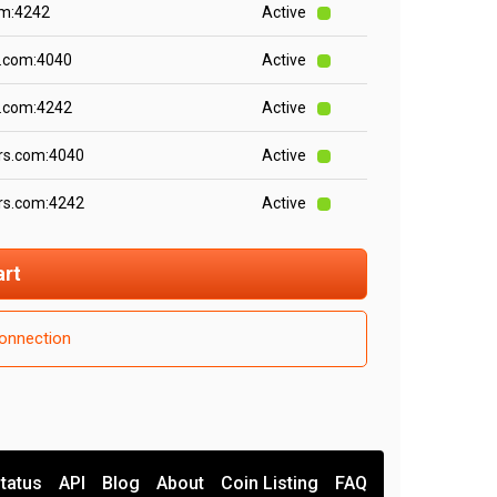
om:4242
Active
s.com:4040
Active
s.com:4242
Active
rs.com:4040
Active
rs.com:4242
Active
art
onnection
tatus
API
Blog
About
Coin Listing
FAQ