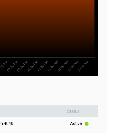
11:20 PM
10:20 PM
09:20 PM
08:20 PM
:20 PM
03:20 AM
02:20 AM
01:20 AM
12:20 AM
Status
om:4040
Active