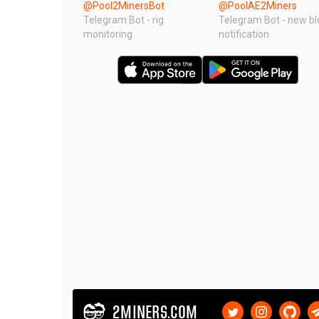
@Pool2MinersBot
@PoolAE2Miners
Telegram Bot - rig
Telegram Bot - new bl
monitoring
notification
2MINERS.COM