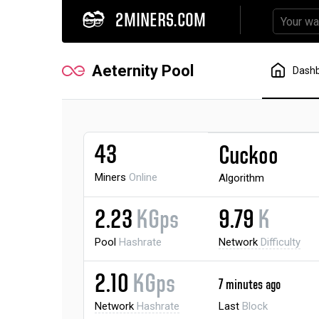
2MINERS.COM
Aeternity Pool
Dash
43
Cuckoo
Miners
Online
Algorithm
2.23
KGps
9.79
K
Pool
Hashrate
Network
Difficulty
2.10
KGps
7 minutes ago
Network
Hashrate
Last
Block