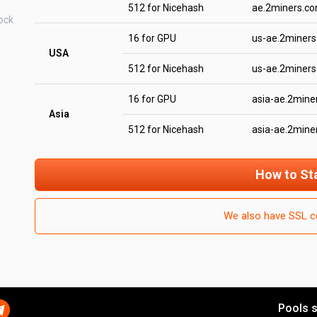
512 for Nicehash
ae.2miners.c
ock
16 for GPU
us-ae.2miner
USA
512 for Nicehash
us-ae.2miner
16 for GPU
asia-ae.2mine
Asia
512 for Nicehash
asia-ae.2mine
How to St
We also have SSL c
Pools s