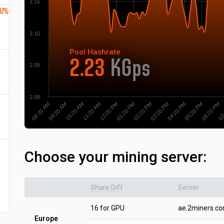
2.15
07%
2.10
Pool
Hashrate
2.23
KGps
2.05
2.00
10:20 AM
09:20 AM
08:20 AM
07
06:20 PM
05:20 PM
04:20 PM
03:20 PM
02:20 PM
01:20 PM
12:20 PM
11:20 AM
Choose your mining server:
Share Diff
Server
16 for GPU
ae.2miners.c
Europe