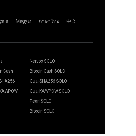
çais
Magyar
ภาษาไทย
中文
os
Nervos SOLO
in Cash
Bitcoin Cash SOLO
 SHA256
Quai SHA256 SOLO
 KAWPOW
Quai KAWPOW SOLO
Pearl SOLO
Bitcoin SOLO