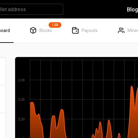
Blo
138
board
Blocks
Payouts
Miner
2.30
2.25
2.20