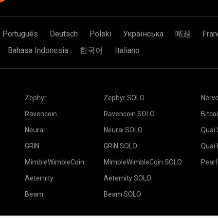
Português
Deutsch
Polski
Українська
㗂越
Fran
Bahasa Indonesia
한국어
Italiano
Zephyr
Zephyr SOLO
Nerv
Ravencoin
Ravencoin SOLO
Bitco
Neurai
Neurai SOLO
Quai
GRIN
GRIN SOLO
Quai
MimbleWimbleCoin
MimbleWimbleCoin SOLO
Pearl
Aeternity
Aeternity SOLO
Beam
Beam SOLO