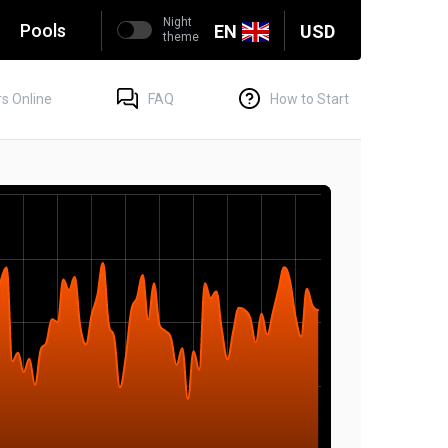
Night
g
Pools
EN
USD
theme
s Online
FAQ
How to Start